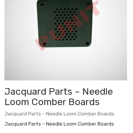
Jacquard Parts – Needle
Loom Comber Boards
Jacquard Parts – Needle Loom Comber Boards
Jacquard Parts – Needle Loom Comber Boards