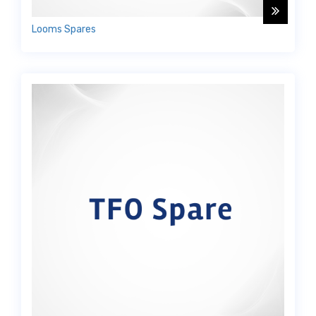
Looms Spares