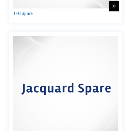
TFO Spare