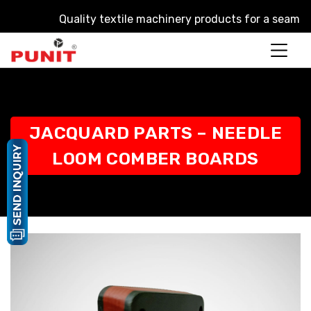
Quality textile machinery products for a seamless pr
JACQUARD PARTS – NEEDLE
LOOM COMBER BOARDS