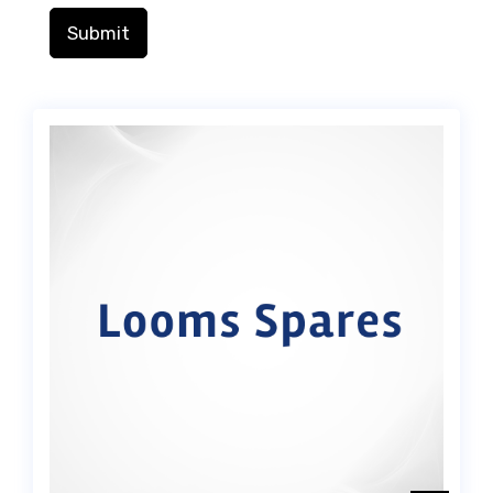
Submit