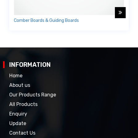
Comber Boards & Guiding Boards
INFORMATION
Home
About us
Our Products Range
All Products
Enquiry
Update
Contact Us