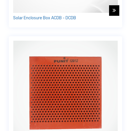
Solar Enclosure Box ACDB - DCDB