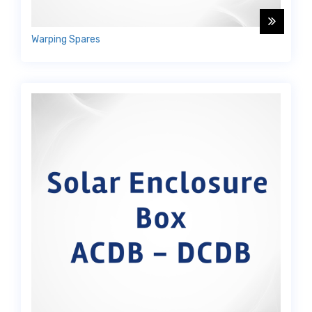
Warping Spares