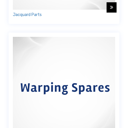
Jacquard Parts