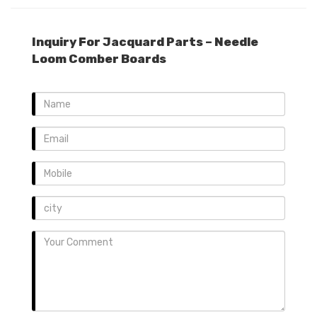
Inquiry For Jacquard Parts – Needle
Loom Comber Boards