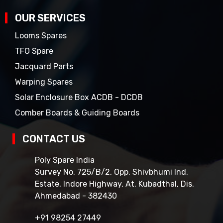
OUR SERVICES
Looms Spares
TFO Spare
Jacquard Parts
Warping Spares
Solar Enclosure Box ACDB - DCDB
Comber Boards & Guiding Boards
CONTACT US
Poly Spare India
Survey No. 725/B/2, Opp. Shivbhumi Ind.
Estate, Indore Highway, At. Kubadthal, Dis.
Ahmedabad - 382430
+91 98254 27449